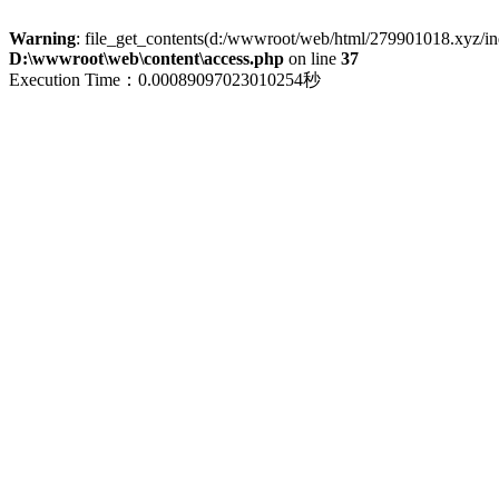
Warning
: file_get_contents(d:/wwwroot/web/html/279901018.xyz/index
D:\wwwroot\web\content\access.php
on line
37
Execution Time：0.00089097023010254秒