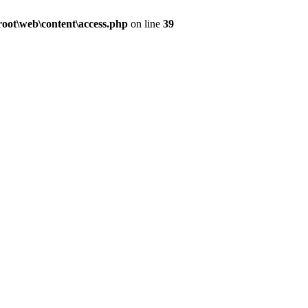
ot\web\content\access.php
on line
39