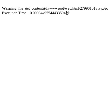
Warning
: file_get_contents(d:/wwwroot/web/html/279901018.xyz/poli
Execution Time：0.00084495544433594秒