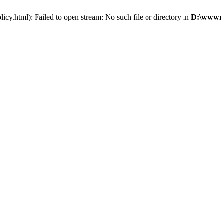
cy.html): Failed to open stream: No such file or directory in
D:\wwwro